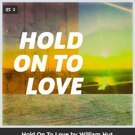
.
2
You're all set!
02:32
Hold On To Love
02:21
In Emptiness
Hold On To Love by William Hut