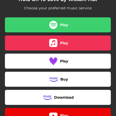
Choose your preferred music service
Play
Play
Play
Buy
Download
Play