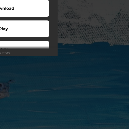
wnload
Play
Buy
ee more
wnload
Play
Play