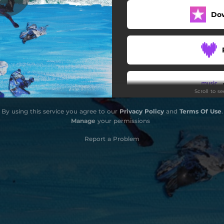
Do
Scroll to s
By using this service you agree to our
Privacy Policy
and
Terms Of Use
.
Do
Manage
your permissions
Report a Problem