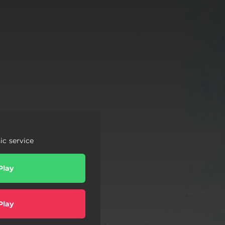
c service
Play
Play