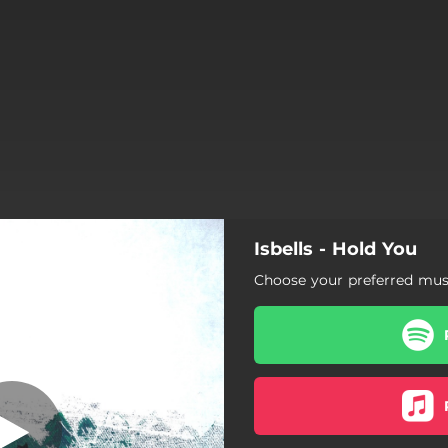
Isbells - Hold You
Hold You
Choose your preferred musi
Hold You