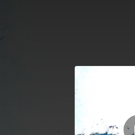
.
You're all set!
03:56