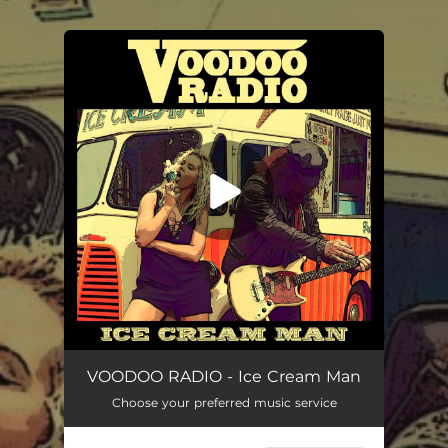
.
You're all set!
Ice Cream Man (Deluxe Double-Flake n Strawberry Sauce Mix)
03:27
VOODOO RADIO - Ice Cream Man
Choose your preferred music service