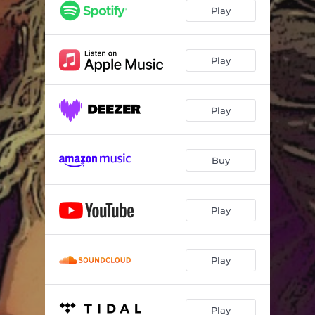
Play
Play
Play
Buy
Play
Play
Play