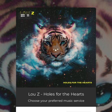
.
11
You're all set!
Belongs to Us
03:16
Lou Z - Holes for the Hearts
Choose your preferred music service
Outside the Cityline
04:28