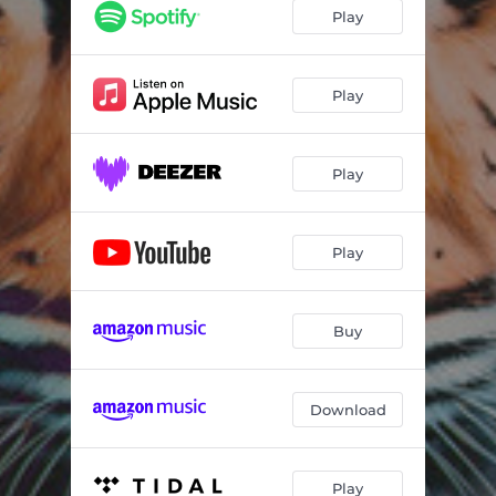
Holes for the Hearts
04:05
Play
Get It
03:45
You Never Get Old
02:55
Play
Roll Easy Now
03:34
Play
Good as the Best
03:46
Noise of the Sea
03:34
Play
All That She Wants
02:31
When It Comes to You
03:56
Buy
Cherry Red Lips
03:23
Download
Play