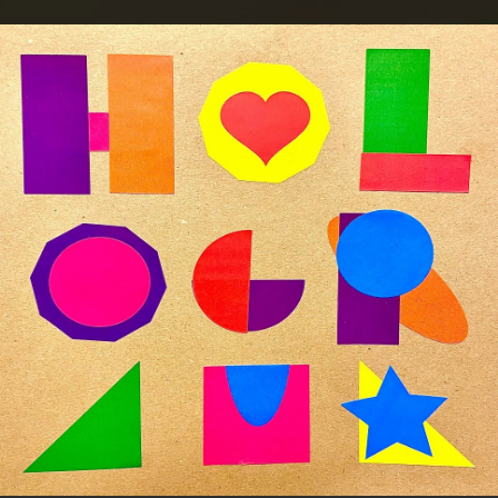
.
You're all set!