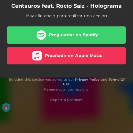
Centauros feat. Rocío Saiz - Holograma
Haz clic abajo para realizar una acción
Preguardar en Spotify
Preañadir en Apple Music
By using this service you agree to our
Privacy Policy
and
Terms Of
Use
.
Manage
your permissions
Report a Problem