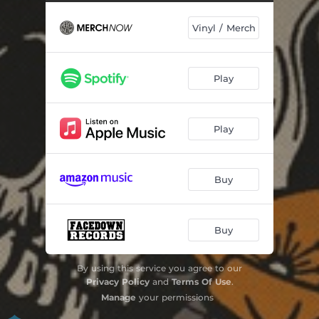
Vinyl / Merch
Play
Play
Buy
Buy
By using this service you agree to our
Privacy Policy
and
Terms Of Use
.
Manage
your permissions