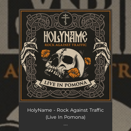
.
You're all set!
HolyName - Rock Against Traffic
(Live In Pomona)
---