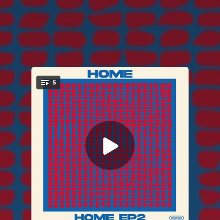
.
5
You're all set!