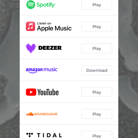
Play
Play
Play
Download
Play
Play
Play