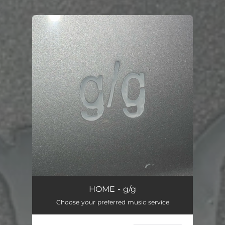
.
You're all set!
HOME - g/g
Choose your preferred music service