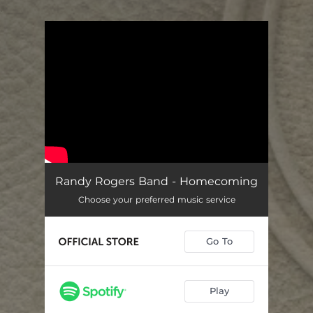
.
You're all set!
Randy Rogers Band - Homecoming
Choose your preferred music service
Go To
Play