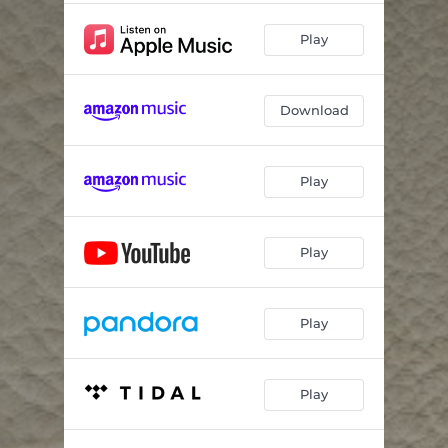
Play
Download
Play
Play
Play
Play