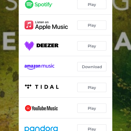
String Quartet: III. Allegro Robusto
04:30
Play
Immigrant Quartet "Skeletons"
05:07
Curious and Cold
06:17
Play
String Quartet No. 6: I. Excelência
02:28
Play
String Quartet No. 6: II. Borboleta Bonitinha
01:35
String Quartet No. 6: III. Valsa e Coco de Toré
02:58
Download
String Quartet No. 6: IV. Caboculinho
02:24
Play
Play
Play