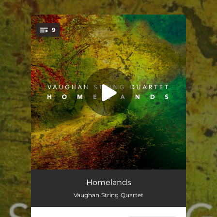
.
9
You're all set!
String Quartet: I. Allegro Moderato
05:02
Homelands
Vaughan String Quartet
String Quartet: II. Adagio
05:42