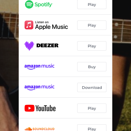
Play
Play
Play
Buy
Download
Play
Play