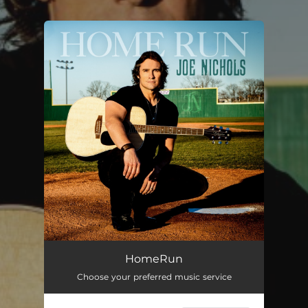
.
You're all set!
Home Run
03:06
HomeRun
Choose your preferred music service