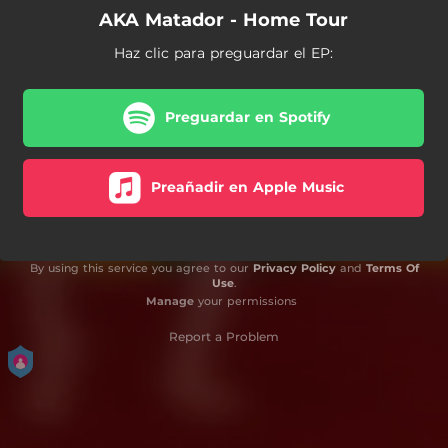
AKA Matador - Home Tour
Haz clic para preguardar el EP:
Preguardar en Spotify
Preañadir en Apple Music
By using this service you agree to our
Privacy Policy
and
Terms Of
Use
.
Manage
your permissions
Report a Problem