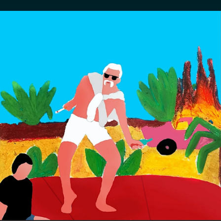
.
You're all set!