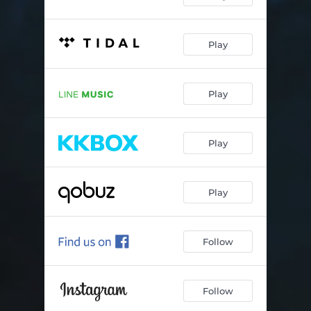
Polarbär
02:50
Play
Räubertochter
02:39
Regen - LoFi Remix
02:51
Play
Von der Traurigkeit
02:52
Über Wasser
03:28
Play
Los
03:33
Play
Follow
Follow