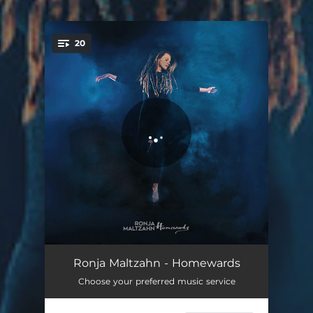
.
20
You're all set!
Polar
02:44
Ronja Maltzahn - Homewards
Choose your preferred music service
Homewards
02:37