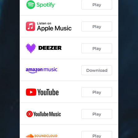
About Sadness
02:51
Play
Robber's Daughter
02:38
Rain - LoFi Remix
02:50
Play
All the Time
03:05
Play
Steps
03:20
Flow - Homewards Version
03:32
Download
In the Clouds - BlueBird Orchestra Version
04:15
Above Water
03:33
Play
Nebel - BlueBird Orchestra Version
04:16
Stufen
03:19
Play
Alle Zeit
03:07
Heimweh
02:24
Play