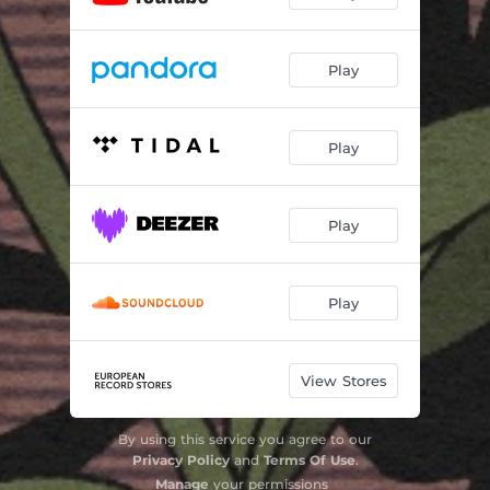
Play
Play
Play
Play
View Stores
By using this service you agree to our
Privacy Policy
and
Terms Of Use
.
Manage
your permissions