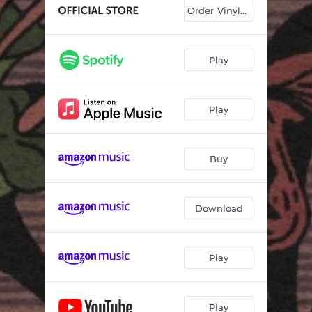
Get Right With God
03:26
Order Vinyl & CD
Compassion
03:17
Everything Has Changed
04:15
Play
Born To Be Loved
04:27
Play
Greenville
03:19
Little Angel Little Brother
04:29
Buy
Sweet Old World
03:46
I Envy The Wind
03:46
Download
West
04:15
Bus To Baton Rouge
04:58
Play
Play