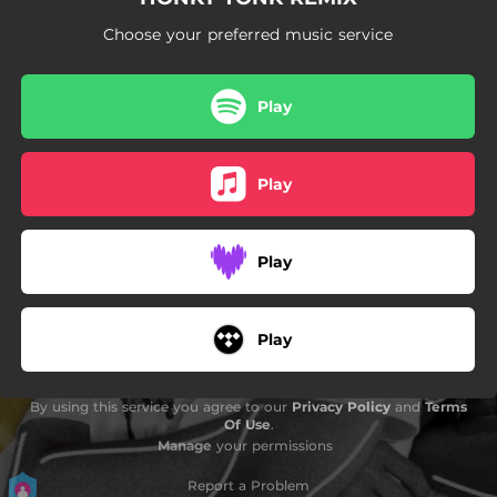
Choose your preferred music service
Play
Play
Play
Play
By using this service you agree to our
Privacy Policy
and
Terms
Of Use
.
Manage
your permissions
Report a Problem