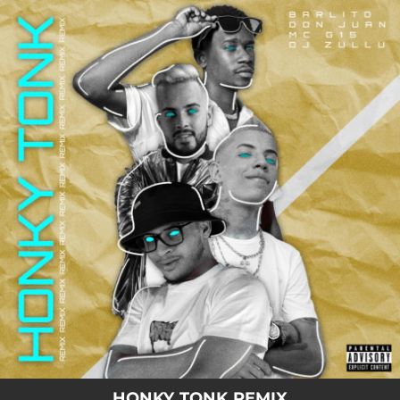
.
You're all set!
02:36
Honky Tonk - Remix
HONKY TONK REMIX