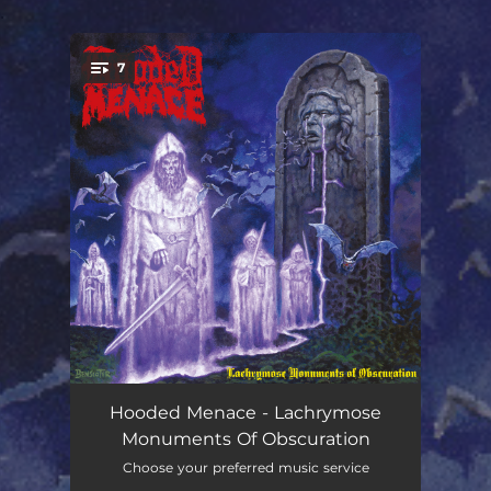
.
7
You're all set!
Twilight Passages
01:04
Hooded Menace - Lachrymose
Monuments Of Obscuration
Pale Masquerade
07:50
Choose your preferred music service