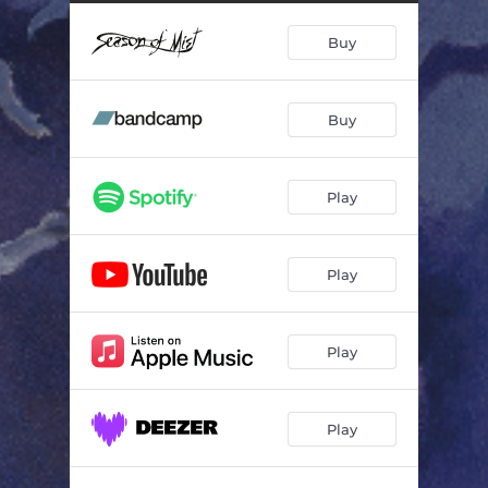
Portrait Without a Face
07:15
Buy
Daughters of Lingering Pain
07:25
Lugubrious Dance
07:20
Buy
Save a Prayer
06:12
Into Haunted Oblivion
09:47
Play
Play
Play
Play