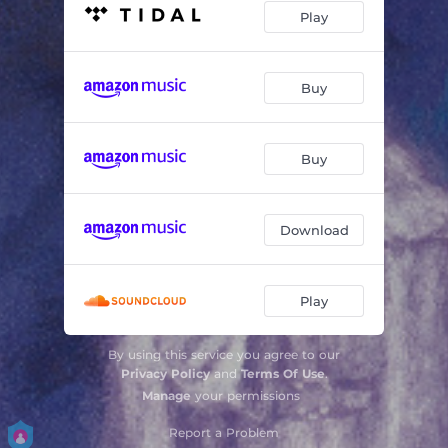
Play
Buy
Buy
Download
Play
By using this service you agree to our
Privacy Policy
and
Terms Of Use
.
Manage
your permissions
Report a Problem