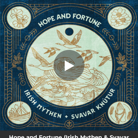
.
You're all set!
Hope and Fortune (Irish Mythen & Svavar