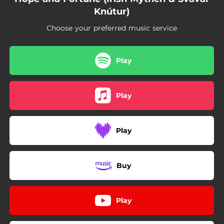
Knútur)
Choose your preferred music service
Play
Play
Play
Buy
Play