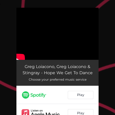
.
You're all set!
Greg Loiacono, Greg Loiacono &
Stingray - Hope We Get To Dance
Choose your preferred music service
Play
Play