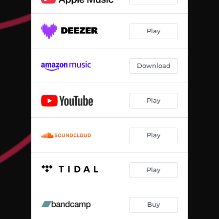
Play
Download
Play
Play
Play
Buy