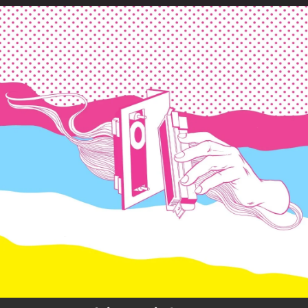
.
You're all set!