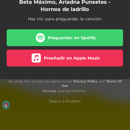
Beta Máximo, Ariadna Punsetes -
Hornos de ladrillo
Haz clic para preguardar la canción:
Preguardar en Spotify
Preañadir en Apple Music
By using this service you agree to our
Privacy Policy
and
Terms Of
Use
.
Manage
your permissions
Report a Problem