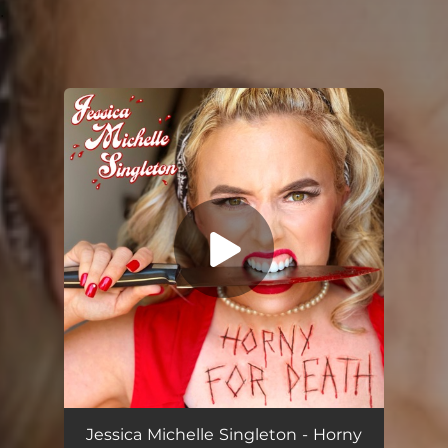
.
You're all set!
Filthy Pig
03:32
Jessica Michelle Singleton - Horny