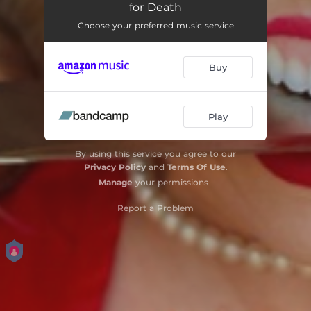
for Death
Choose your preferred music service
Buy
Play
By using this service you agree to our
Privacy Policy
and
Terms Of Use
.
Manage
your permissions
Report a Problem