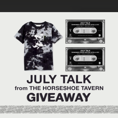
.
You're all set!