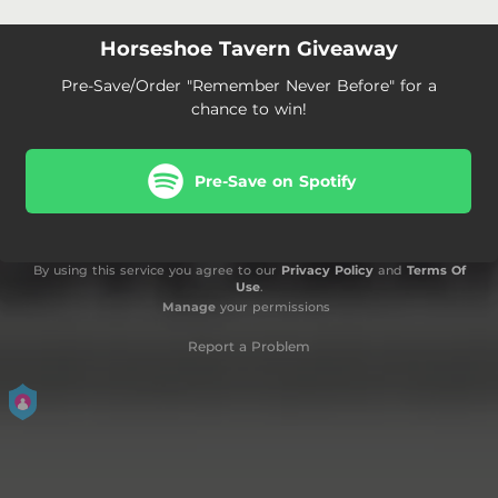
Horseshoe Tavern Giveaway
Pre-Save/Order "Remember Never Before" for a
chance to win!
Pre-Save on Spotify
By using this service you agree to our
Privacy Policy
and
Terms Of
Use
.
Manage
your permissions
Report a Problem