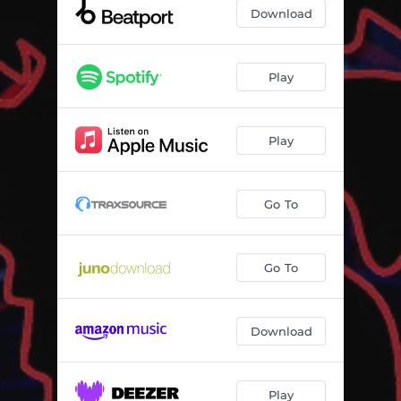
Download
Play
Play
Go To
Go To
Download
Play