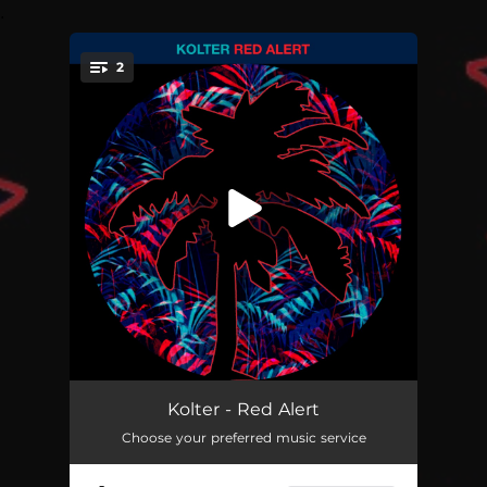
.
2
You're all set!
Red Alert
--
Kolter - Red Alert
Choose your preferred music service
She Wants Bass
--