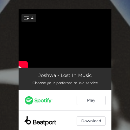
4
You're all set!
Lost In Music
03:31
Joshwa - Lost In Music
Choose your preferred music service
High
03:28
Lost In Music (Extended)
06:40
Play
High (Extended)
05:41
Download