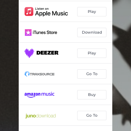
Play
Download
Play
Go To
Buy
Go To