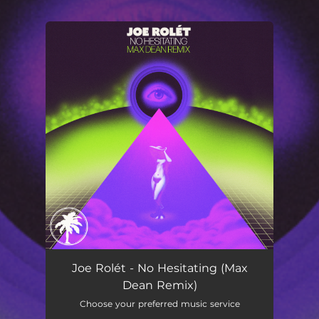
You're all set!
No Hesitating
03:15
Joe Rolét - No Hesitating (Max
Dean Remix)
Choose your preferred music service