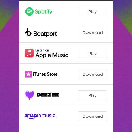
Play
Download
Play
Download
Play
Download