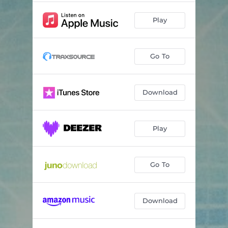
Play
Go To
Download
Play
Go To
Download