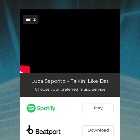
2
You're all set!
Talkin' Like Dat
05:30
Luca Saporito - Talkin' Like Dat
Choose your preferred music service
Talkin' Like Dat (Whitesquare Remix)
04:26
Play
Download