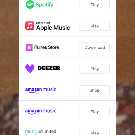
Play
Play
Download
Play
Shop
Play
Play