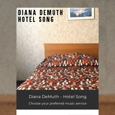
You're all set!
Hotel Song
03:27
Diana DeMuth - Hotel Song
Choose your preferred music service