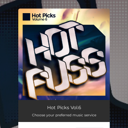
.
You're all set!
Hot Picks Vol.6
Choose your preferred music service