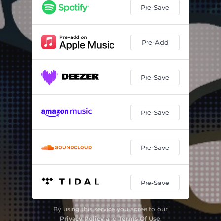
Pre-Save
Pre-Add
Pre-Save
Pre-Save
Pre-Save
Pre-Save
By using this service you agree to our
Privacy Policy
and
Terms Of Use
.