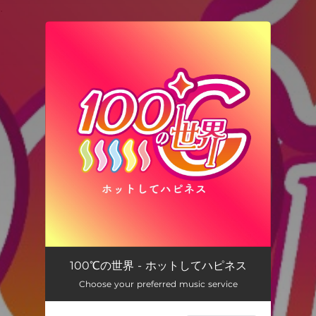
.
You're all set!
100℃の世界 - ホットしてハピネス
Choose your preferred music service