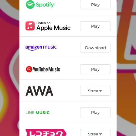
Play
Play
Download
Play
Stream
Play
Stream