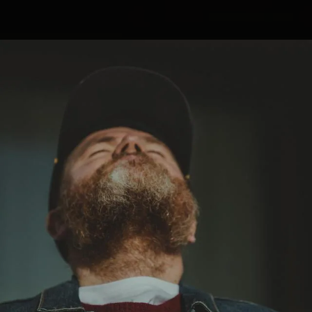
.
You're all set!