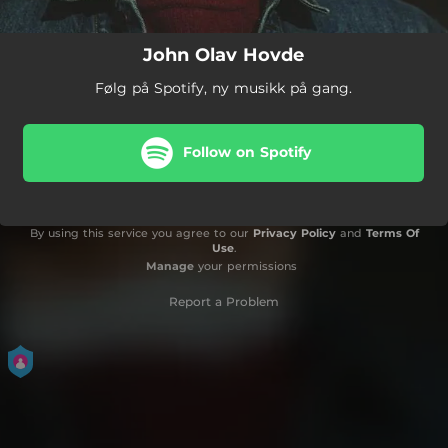
John Olav Hovde
Følg på Spotify, ny musikk på gang.
Follow on Spotify
By using this service you agree to our
Privacy Policy
and
Terms Of
Use
.
Manage
your permissions
Report a Problem