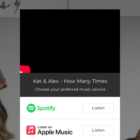
.
You're all set!
Kat & Alex - How Many Times
Choose your preferred music service
Listen
Listen