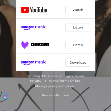
Watch
Listen
Listen
Download
By using this service you agree to our
Privacy Policy
and
Terms Of Use
.
Manage
your permissions
Report a Problem