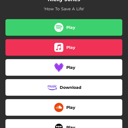
'How To Save A Life'
Play
Play
Play
Download
Play
Play