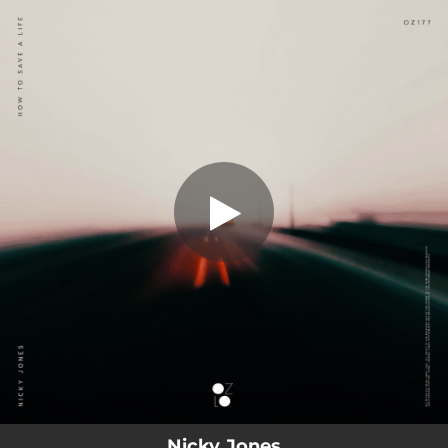
.
You're all set!
Nicky Jones