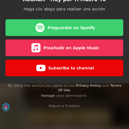
Haga clic abajo para realizar una acción
Preguardar en Spotify
Preañadir en Apple Music
Subscribe to channel
By using this service you agree to our
Privacy Policy
and
Terms
Of Use
.
Manage
your permissions
Report a Problem