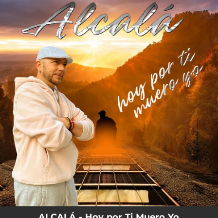
.
You're all set!
ALCALÁ - Hoy por Ti Muero Yo