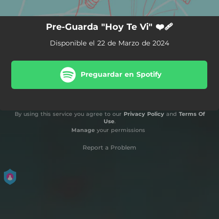
Pre-Guarda "Hoy Te Vi" ❤️‍🩹
Disponible el 22 de Marzo de 2024
Preguardar en Spotify
By using this service you agree to our
Privacy Policy
and
Terms Of
Use
.
Manage
your permissions
Report a Problem