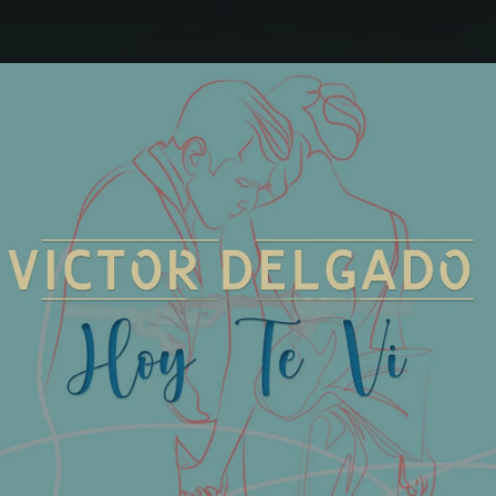
.
You're all set!