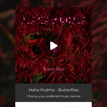
.
You're all set!
Butterflies
--
Maha Pudma - Butterflies
Choose your preferred music service