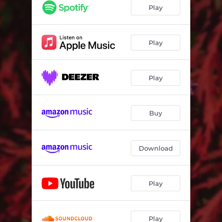
Play
Play
Play
Buy
Download
Play
Play