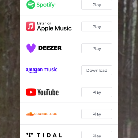
Until It Hits
04:18
Play
Midnight Angel
05:16
From the Other Side
02:41
Play
(In the Morning) When It's Over
03:36
Play
Beautiful Stranger
03:16
When Love Comes Home
04:54
Download
Before You Fall
03:35
Hangin On
02:29
Play
Rochester
03:24
Play
Play