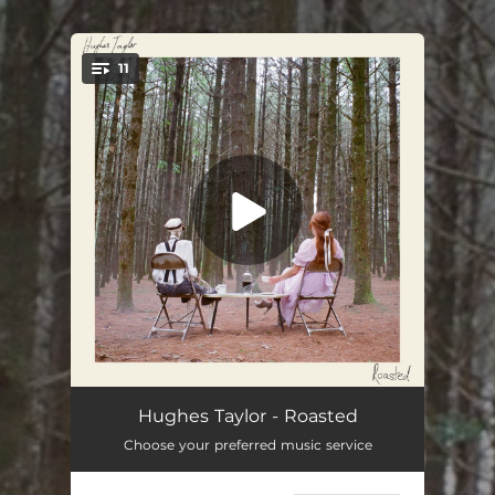
.
11
You're all set!
Moondance Baby
04:04
Hughes Taylor - Roasted
Choose your preferred music service
Ballad of Big Bill McGuire
04:43