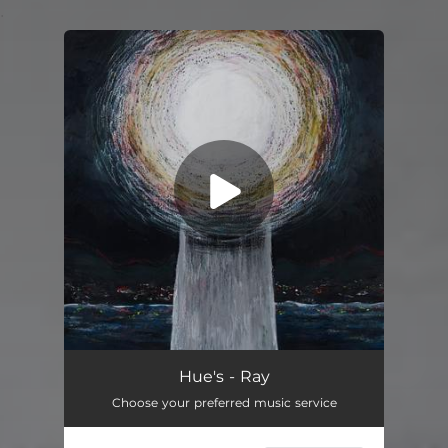
.
You're all set!
Ray
03:59
Hue's - Ray
Choose your preferred music service