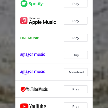
Play
Play
Play
Buy
Download
Play
Play