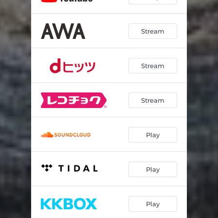
Stream
Stream
Stream
Play
Play
Play