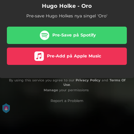
Hugo Holke - Oro
Pre-save Hugo Holkes nya singel 'Oro'
Pre-Save på Spotify
Pre-Add på Apple Music
By using this service you agree to our
Privacy Policy
and
Terms Of
Use
.
Manage
your permissions
Report a Problem