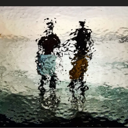
.
You're all set!