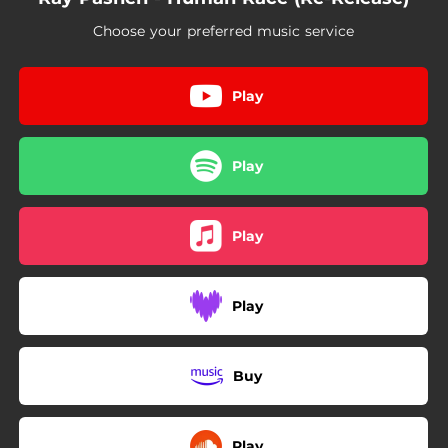
Choose your preferred music service
Play
Play
Play
Play
Buy
Play