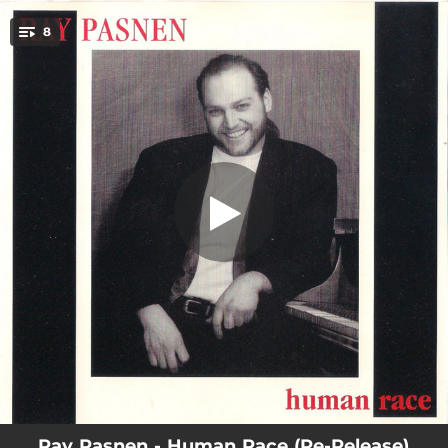
.
8
The Child in You and Me
You're all set!
03:54
The Child in You and Me
03:43
Am I Losing You
03:54
Forever Lost Its Meaning
03:27
She's the Lady
03:28
Human Race
03:45
Anything
03:40
Talk It Over
03:39
The End of Love
Ray Pasnen - Human Race (Re-Release)