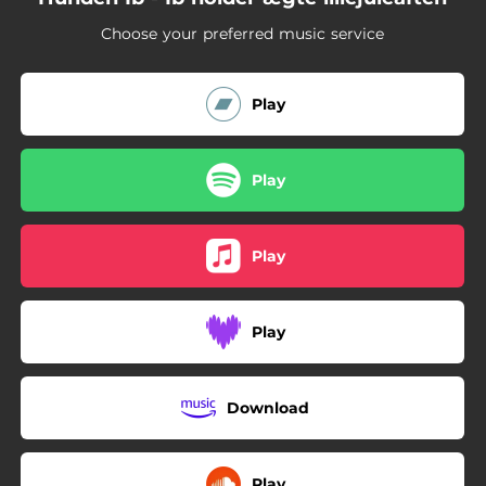
Choose your preferred music service
Play
Play
Play
Play
Download
Play