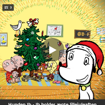
.
Ib-sangen (feat. Rasmus Bregnhøi)
3
[juleversion]
You're all set!
02:09
Ib-sangen (feat. Rasmus Bregnhøi) [juleversion]
02:31
Lillejuleaftenssang (feat. Rasmus Bregnhøi)
02:06
Hvirvlende kridhvide sne (feat. Rasmus Bregnhøi)
Hunden Ib - Ib holder ægte lillejuleaften