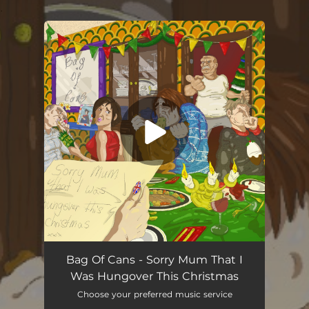
.
You're all set!
Sorry Mum That I Was Hungover This Christmas
05:19
Bag Of Cans - Sorry Mum That I
Was Hungover This Christmas
Choose your preferred music service