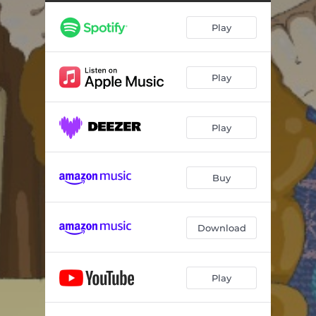
Play
Play
Play
Buy
Download
Play