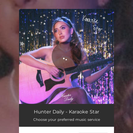
.
You're all set!
Karaoke Star
02:53
Hunter Daily - Karaoke Star
Choose your preferred music service