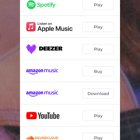
Play
Play
Play
Buy
Download
Play
Play