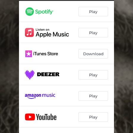
Play
Play
Download
Play
Play
Play