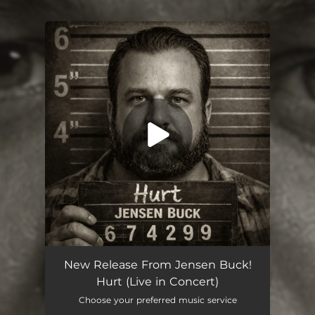
You're all set!
Hurt (Live)
07:11
New Release From Jensen Buck!
Hurt (Live in Concert)
Choose your preferred music service