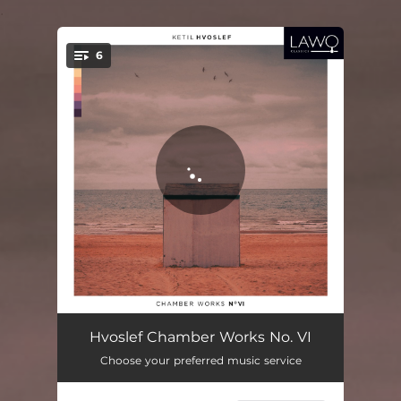
.
6
You're all set!
Trombonekvartett
12:04
Hvoslef Chamber Works No. VI
Choose your preferred music service
Klarinettkvintett
16:17