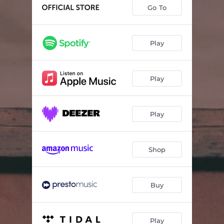
Hardingtrio: I.
05:02
Go To
Hardingtrio : II.
03:28
Hardingtrio: III.
08:21
Play
Trio for tretten (Acotral)
13:53
Play
Play
Shop
Buy
Play