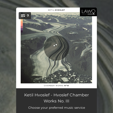
7
You're all set!
Inventiones I
08:39
Ketil Hvoslef - Hvoslef Chamber
Works No. III
Inventiones II
03:41
Choose your preferred music service