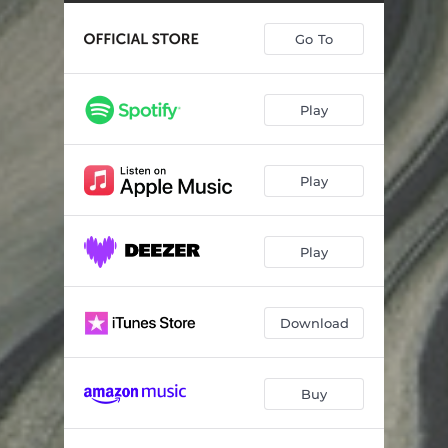
Inventiones III
05:32
Go To
Kvartoni
10:47
Bel Canto
12:41
Play
Kirkeduo
12:02
Sextet (Post)
11:32
Play
Play
Download
Buy