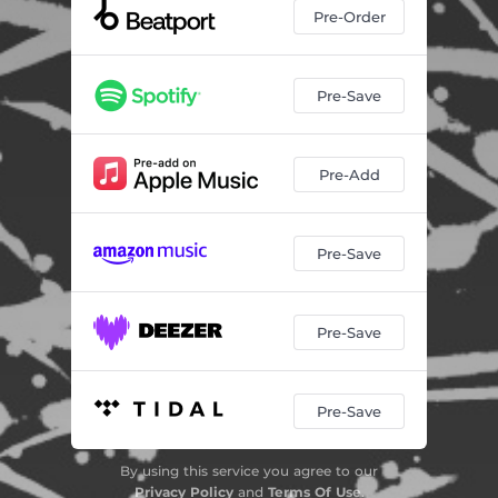
Pre-Order
Pre-Save
Pre-Add
Pre-Save
Pre-Save
Pre-Save
By using this service you agree to our
Privacy Policy
and
Terms Of Use
.