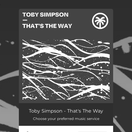
.
You're all set!
Toby Simpson - That's The Way
Choose your preferred music service