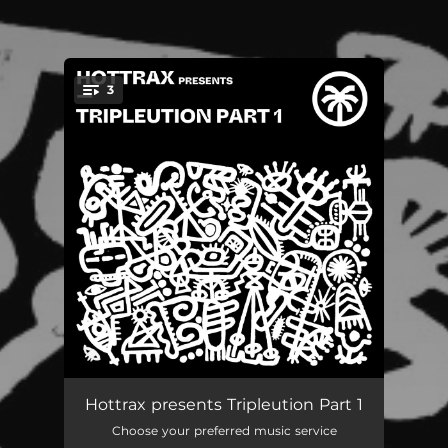
3
You're all set!
Danzer
05:59
Hottrax presents Tripleution Part 1
Choose your preferred music service
Arriba Abajo
07:52