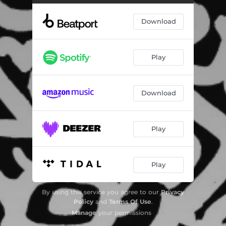
Dizzy Nights
06:57
Download
Play
Download
Play
Play
By using this service you agree to our
Privacy
Policy
and
Terms Of Use
.
Manage
your permissions