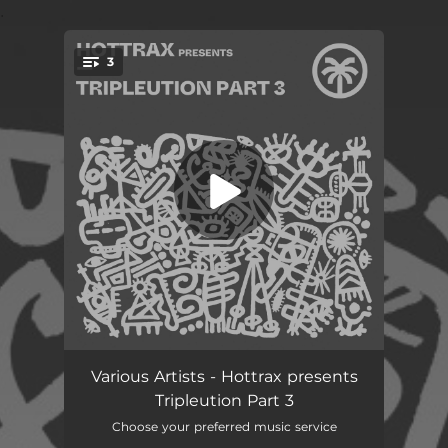
.
3
You're all set!
In To The Space
06:00
Various Artists - Hottrax presents
Tripleution Part 3
Jack Yo Body
05:34
Choose your preferred music service