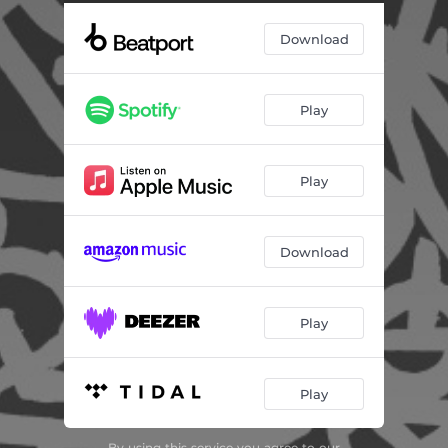
Burn In Paradise
06:01
Download
Play
Play
Download
Play
Play
By using this service you agree to our