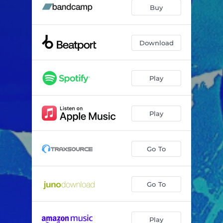
For You Love
--
Buy
Download
Play
Play
Go To
Go To
Play