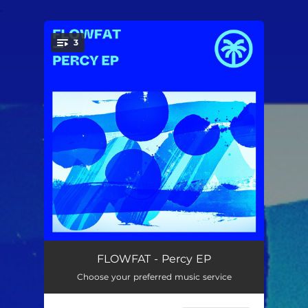
.
3
You're all set!
Percy
--
FLOWFAT - Percy EP
Choose your preferred music service
Memorian
--