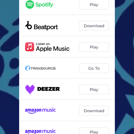
Play
Download
Play
Go To
Play
Download
Play