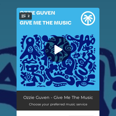
.
2
You're all set!
Give Me The Music
--
Ozzie Guven - Give Me The Music
Choose your preferred music service
Whip It
--