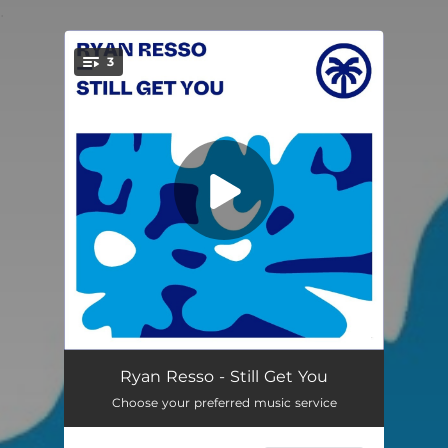
.
3
You're all set!
Still Get You
--
Ryan Resso - Still Get You
Choose your preferred music service
Jam To The Beat
--