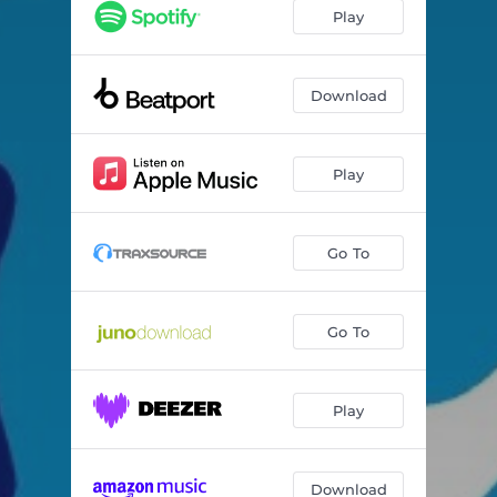
I Like It
--
Play
Download
Play
Go To
Go To
Play
Download